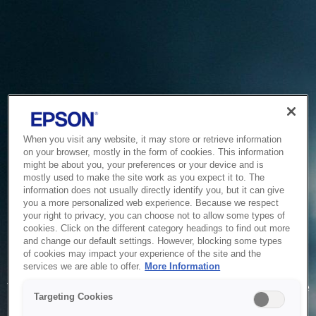
When you visit any website, it may store or retrieve information
on your browser, mostly in the form of cookies. This information
might be about you, your preferences or your device and is
mostly used to make the site work as you expect it to. The
information does not usually directly identify you, but it can give
you a more personalized web experience. Because we respect
your right to privacy, you can choose not to allow some types of
cookies. Click on the different category headings to find out more
and change our default settings. However, blocking some types
of cookies may impact your experience of the site and the
Service Unavailable
services we are able to offer.
More Information
The system is temporarily unable to service your request due
Targeting Cookies
to maintenance or technical reasons. We are working on