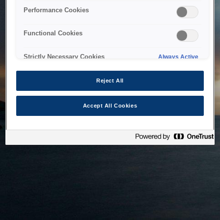
bringing the system back as soon as possible. Please check
Performance Cookies
back in a little while.
Functional Cookies
Home
Strictly Necessary Cookies
Always Active
Reject All
Accept All Cookies