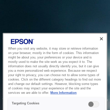
When you visit any website, it may store or retrieve information
on your browser, mostly in the form of cookies. This information
might be about you, your preferences or your device and is
mostly used to make the site work as you expect it to. The
information does not usually directly identify you, but it can give
you a more personalized web experience. Because we respect
your right to privacy, you can choose not to allow some types of
cookies. Click on the different category headings to find out more
and change our default settings. However, blocking some types
of cookies may impact your experience of the site and the
Service Unavailable
services we are able to offer.
More Information
The system is temporarily unable to service your request due
Targeting Cookies
to maintenance or technical reasons. We are working on