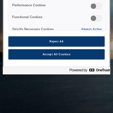
bringing the system back as soon as possible. Please check
Performance Cookies
back in a little while.
Functional Cookies
Home
Strictly Necessary Cookies
Always Active
Reject All
Accept All Cookies