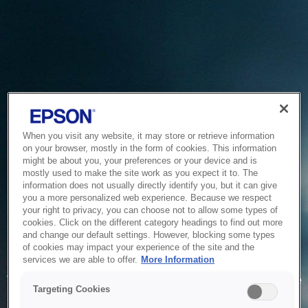
When you visit any website, it may store or retrieve information
on your browser, mostly in the form of cookies. This information
might be about you, your preferences or your device and is
mostly used to make the site work as you expect it to. The
information does not usually directly identify you, but it can give
you a more personalized web experience. Because we respect
your right to privacy, you can choose not to allow some types of
cookies. Click on the different category headings to find out more
and change our default settings. However, blocking some types
of cookies may impact your experience of the site and the
Service Unavailable
services we are able to offer.
More Information
The system is temporarily unable to service your request due
Targeting Cookies
to maintenance or technical reasons. We are working on