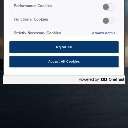
bringing the system back as soon as possible. Please check
Performance Cookies
back in a little while.
Functional Cookies
Home
Strictly Necessary Cookies
Always Active
Reject All
Accept All Cookies