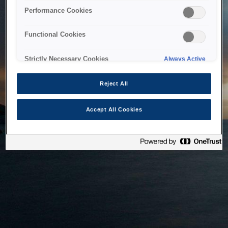
bringing the system back as soon as possible. Please check
Performance Cookies
back in a little while.
Functional Cookies
Home
Strictly Necessary Cookies
Always Active
Reject All
Accept All Cookies