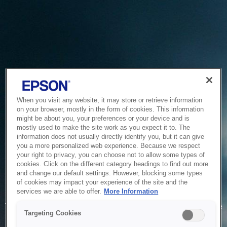
When you visit any website, it may store or retrieve information
on your browser, mostly in the form of cookies. This information
might be about you, your preferences or your device and is
mostly used to make the site work as you expect it to. The
information does not usually directly identify you, but it can give
you a more personalized web experience. Because we respect
your right to privacy, you can choose not to allow some types of
cookies. Click on the different category headings to find out more
and change our default settings. However, blocking some types
of cookies may impact your experience of the site and the
Service Unavailable
services we are able to offer.
More Information
The system is temporarily unable to service your request due
Targeting Cookies
to maintenance or technical reasons. We are working on