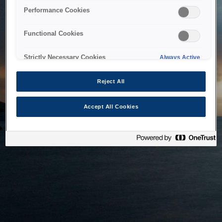
bringing the system back as soon as possible. Please check
Performance Cookies
back in a little while.
Functional Cookies
Home
Strictly Necessary Cookies
Always Active
Reject All
Accept All Cookies