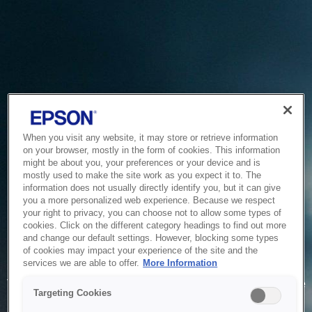
When you visit any website, it may store or retrieve information
on your browser, mostly in the form of cookies. This information
might be about you, your preferences or your device and is
mostly used to make the site work as you expect it to. The
information does not usually directly identify you, but it can give
you a more personalized web experience. Because we respect
your right to privacy, you can choose not to allow some types of
cookies. Click on the different category headings to find out more
and change our default settings. However, blocking some types
of cookies may impact your experience of the site and the
Service Unavailable
services we are able to offer.
More Information
The system is temporarily unable to service your request due
Targeting Cookies
to maintenance or technical reasons. We are working on