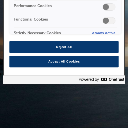
bringing the system back as soon as possible. Please check
Performance Cookies
back in a little while.
Functional Cookies
Home
Strictly Necessary Cookies
Always Active
Reject All
Accept All Cookies