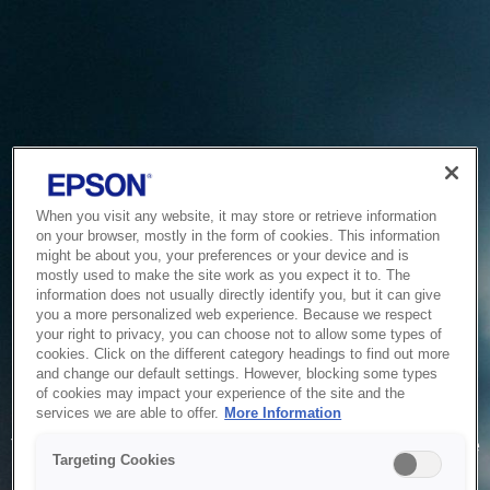
When you visit any website, it may store or retrieve information
on your browser, mostly in the form of cookies. This information
might be about you, your preferences or your device and is
mostly used to make the site work as you expect it to. The
information does not usually directly identify you, but it can give
you a more personalized web experience. Because we respect
your right to privacy, you can choose not to allow some types of
cookies. Click on the different category headings to find out more
and change our default settings. However, blocking some types
of cookies may impact your experience of the site and the
Service Unavailable
services we are able to offer.
More Information
The system is temporarily unable to service your request due
Targeting Cookies
to maintenance or technical reasons. We are working on