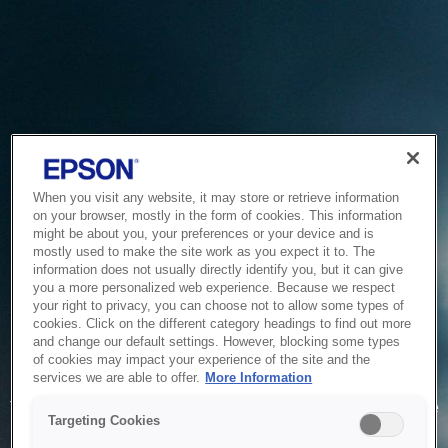
When you visit any website, it may store or retrieve information
on your browser, mostly in the form of cookies. This information
might be about you, your preferences or your device and is
mostly used to make the site work as you expect it to. The
information does not usually directly identify you, but it can give
you a more personalized web experience. Because we respect
your right to privacy, you can choose not to allow some types of
cookies. Click on the different category headings to find out more
and change our default settings. However, blocking some types
of cookies may impact your experience of the site and the
Service Unavailable
services we are able to offer.
More Information
The system is temporarily unable to service your request due
Targeting Cookies
to maintenance or technical reasons. We are working on