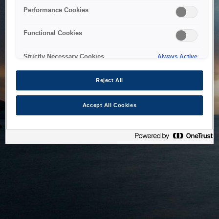
bringing the system back as soon as possible. Please check
Performance Cookies
back in a little while.
Functional Cookies
Home
Strictly Necessary Cookies
Always Active
Reject All
Accept All Cookies