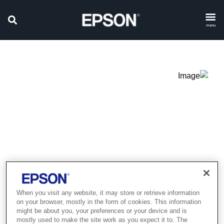
menu
When you visit any website, it may store or retrieve information
on your browser, mostly in the form of cookies. This information
Product discontinued
might be about you, your preferences or your device and is
mostly used to make the site work as you expect it to. The