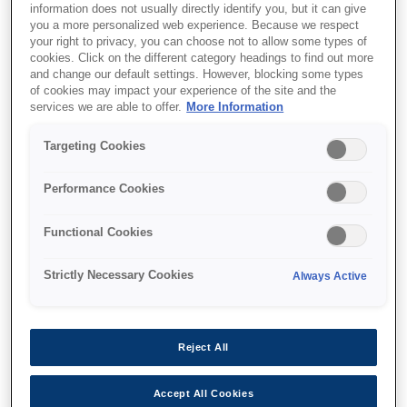
information does not usually directly identify you, but it can give
you a more personalized web experience. Because we respect
your right to privacy, you can choose not to allow some types of
Support and resources are provided
cookies. Click on the different category headings to find out more
below.
and change our default settings. However, blocking some types
of cookies may impact your experience of the site and the
services we are able to offer.
More Information
SKU
:
C41D152001
Targeting Cookies
Epson M-260A:
Performance Cookies
76mm, 12V, AC=A
Functional Cookies
Small, light, thin journal printer
Strictly Necessary Cookies
Always Active
Small, light, thin journal printer
Reject All
Find support
Accept All Cookies