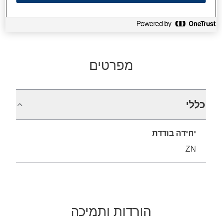
מפרטים
כללי
יחידה בודדת
ZN
הורדות ותמיכה