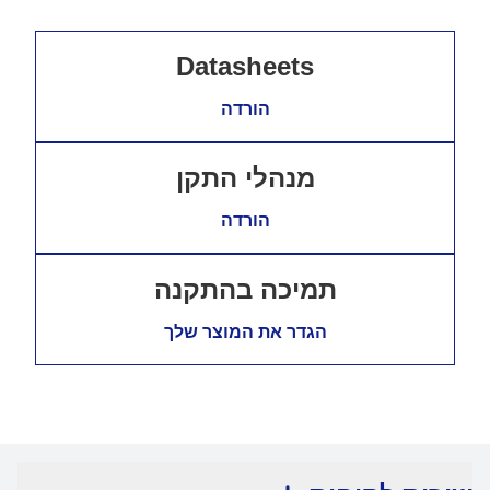
Datasheets
הורדה
מנהלי התקן
הורדה
תמיכה בהתקנה
הגדר את המוצר שלך