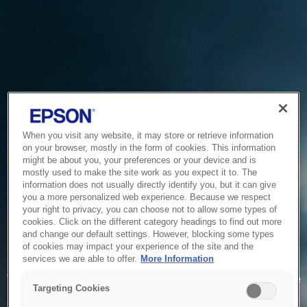
When you visit any website, it may store or retrieve information
on your browser, mostly in the form of cookies. This information
might be about you, your preferences or your device and is
mostly used to make the site work as you expect it to. The
information does not usually directly identify you, but it can give
you a more personalized web experience. Because we respect
your right to privacy, you can choose not to allow some types of
cookies. Click on the different category headings to find out more
and change our default settings. However, blocking some types
of cookies may impact your experience of the site and the
Service Unavailable
services we are able to offer.
More Information
The system is temporarily unable to service your request due
Targeting Cookies
to maintenance or technical reasons. We are working on