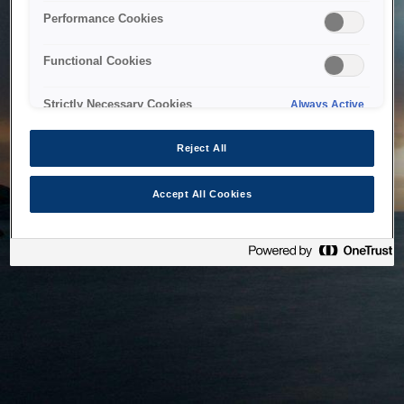
bringing the system back as soon as possible. Please check
Performance Cookies
back in a little while.
Functional Cookies
Home
Strictly Necessary Cookies
Always Active
Reject All
Accept All Cookies