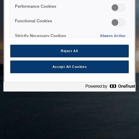
bringing the system back as soon as possible. Please check
Performance Cookies
back in a little while.
Functional Cookies
Home
Strictly Necessary Cookies
Always Active
Reject All
Accept All Cookies