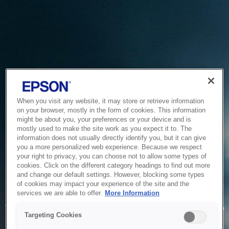
When you visit any website, it may store or retrieve information
on your browser, mostly in the form of cookies. This information
might be about you, your preferences or your device and is
mostly used to make the site work as you expect it to. The
information does not usually directly identify you, but it can give
you a more personalized web experience. Because we respect
your right to privacy, you can choose not to allow some types of
cookies. Click on the different category headings to find out more
and change our default settings. However, blocking some types
of cookies may impact your experience of the site and the
Service Unavailable
services we are able to offer.
More Information
The system is temporarily unable to service your request due
Targeting Cookies
to maintenance or technical reasons. We are working on