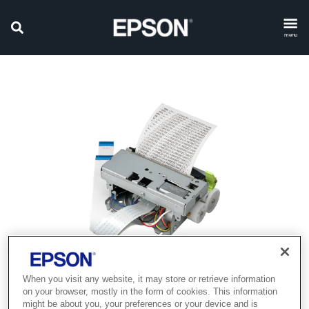
menu
When you visit any website, it may store or retrieve information
Product discontinued
on your browser, mostly in the form of cookies. This information
might be about you, your preferences or your device and is