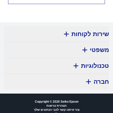
שירות לקוחות
משפטי
טכנולוגיות
חברה
Copyright © 2026 Seiko Epson
הצהרת נגישות
צור איתנו קשר לגבי הנתונים שלך