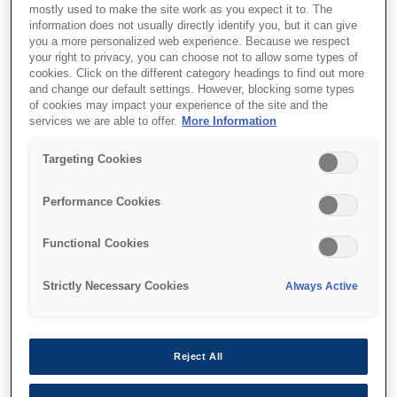
mostly used to make the site work as you expect it to. The
information does not usually directly identify you, but it can give
you a more personalized web experience. Because we respect
Support and resources are provided
your right to privacy, you can choose not to allow some types of
below.
cookies. Click on the different category headings to find out more
and change our default settings. However, blocking some types
of cookies may impact your experience of the site and the
services we are able to offer.
More Information
SKU
:
C41D401001
Targeting Cookies
Epson M-T532IIAF:
80mm, 24V, Full Auto
Performance Cookies
Cutter
Functional Cookies
The sophisticated family of
Strictly Necessary Cookies
Always Active
thermal printer mechanism
Super fast printing up to 250 mm/s
Reject All
Easy to upgrade from M-T500 series