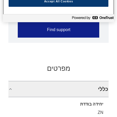
Accept All Cookies
Less paper jam with jam sensor
Find support
מפרטים
כללי
יחידה בודדת
ZN