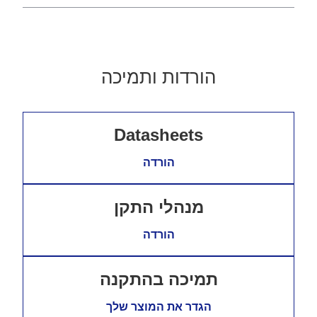
הורדות ותמיכה
Datasheets
הורדה
מנהלי התקן
הורדה
תמיכה בהתקנה
הגדר את המוצר שלך