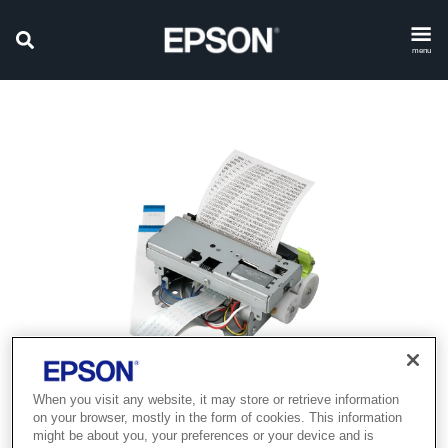
menu
When you visit any website, it may store or retrieve information
Product discontinued
on your browser, mostly in the form of cookies. This information
might be about you, your preferences or your device and is