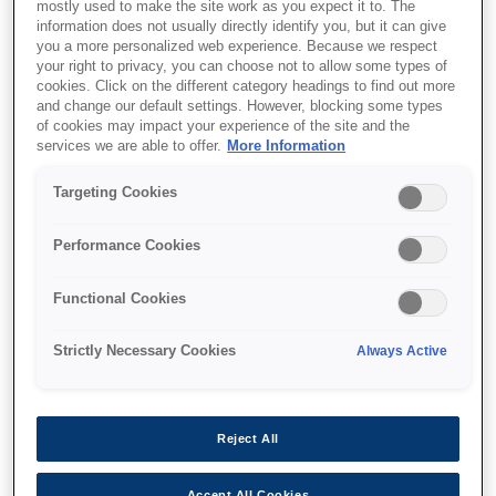
mostly used to make the site work as you expect it to. The
information does not usually directly identify you, but it can give
you a more personalized web experience. Because we respect
Support and resources are provided
your right to privacy, you can choose not to allow some types of
cookies. Click on the different category headings to find out more
below.
and change our default settings. However, blocking some types
of cookies may impact your experience of the site and the
services we are able to offer.
More Information
SKU
:
C41D407001
Targeting Cookies
Epson M-T543IIAF:
Performance Cookies
82.5mm
Functional Cookies
The sophisticated family of
thermal printer mechanism
Strictly Necessary Cookies
Always Active
Super fast printing up to 250 mm/s
Easy to upgrade from M-T500 series
Reject All
Less paper jam with jam sensor
Accept All Cookies