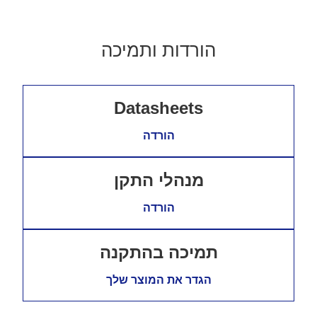
הורדות ותמיכה
Datasheets
הורדה
מנהלי התקן
הורדה
תמיכה בהתקנה
הגדר את המוצר שלך