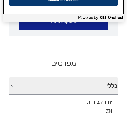
Find support
מפרטים
כללי
יחידה בודדת
ZN