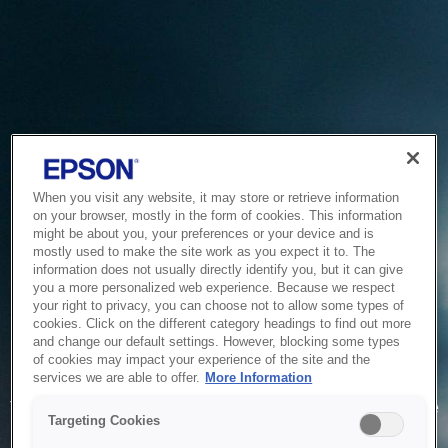
When you visit any website, it may store or retrieve information
on your browser, mostly in the form of cookies. This information
might be about you, your preferences or your device and is
mostly used to make the site work as you expect it to. The
information does not usually directly identify you, but it can give
you a more personalized web experience. Because we respect
your right to privacy, you can choose not to allow some types of
cookies. Click on the different category headings to find out more
and change our default settings. However, blocking some types
of cookies may impact your experience of the site and the
Service Unavailable
services we are able to offer.
More Information
The system is temporarily unable to service your request due
Targeting Cookies
to maintenance or technical reasons. We are working on