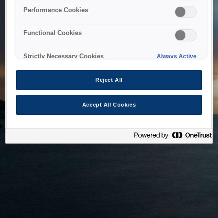
bringing the system back as soon as possible. Please check
Performance Cookies
back in a little while.
Functional Cookies
Home
Strictly Necessary Cookies
Always Active
Reject All
Accept All Cookies