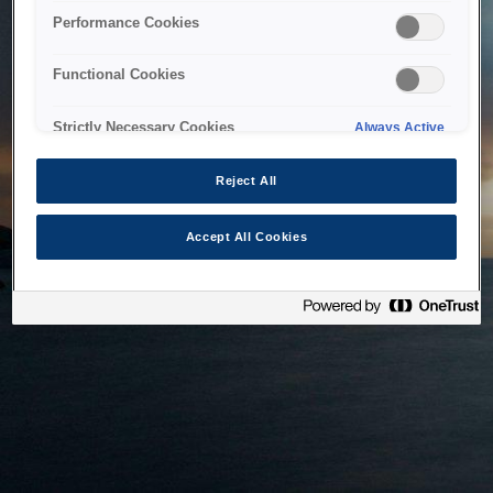
bringing the system back as soon as possible. Please check
Performance Cookies
back in a little while.
Functional Cookies
Home
Strictly Necessary Cookies
Always Active
Reject All
Accept All Cookies