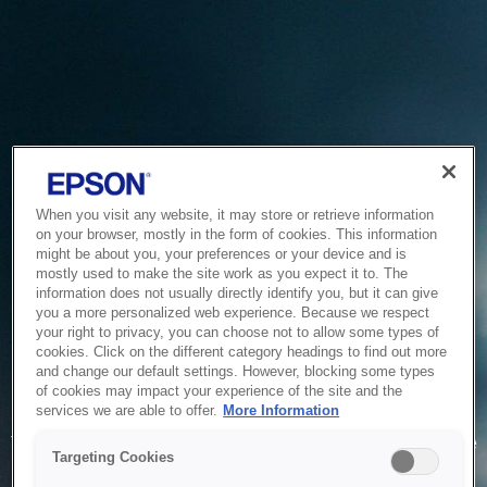
When you visit any website, it may store or retrieve information
on your browser, mostly in the form of cookies. This information
might be about you, your preferences or your device and is
mostly used to make the site work as you expect it to. The
information does not usually directly identify you, but it can give
you a more personalized web experience. Because we respect
your right to privacy, you can choose not to allow some types of
cookies. Click on the different category headings to find out more
and change our default settings. However, blocking some types
of cookies may impact your experience of the site and the
Service Unavailable
services we are able to offer.
More Information
The system is temporarily unable to service your request due
Targeting Cookies
to maintenance or technical reasons. We are working on