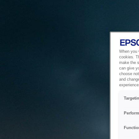
When you vi
cookies. T
make the si
can give y
choose not 
and change
experience 
Targeti
Perform
Functio