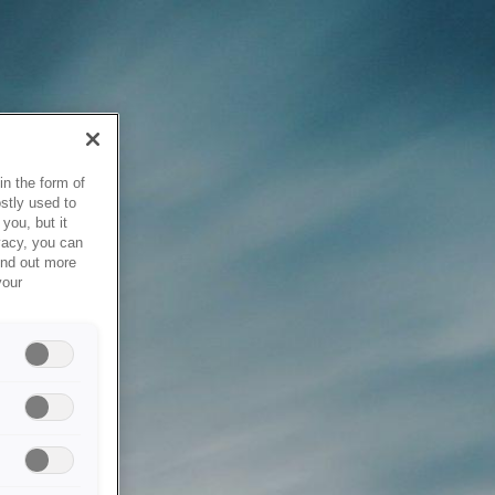
in the form of
stly used to
you, but it
vacy, you can
ind out more
your