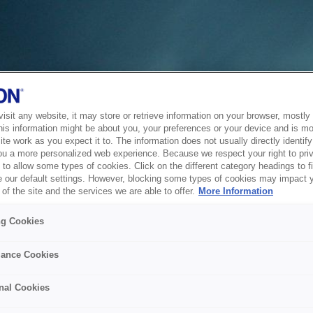
sit any website, it may store or retrieve information on your browser, mostly 
his information might be about you, your preferences or your device and is mo
te work as you expect it to. The information does not usually directly identify 
ou a more personalized web experience. Because we respect your right to pri
to allow some types of cookies. Click on the different category headings to f
 our default settings. However, blocking some types of cookies may impact 
of the site and the services we are able to offer.
More Information
ng Cookies
ance Cookies
nal Cookies