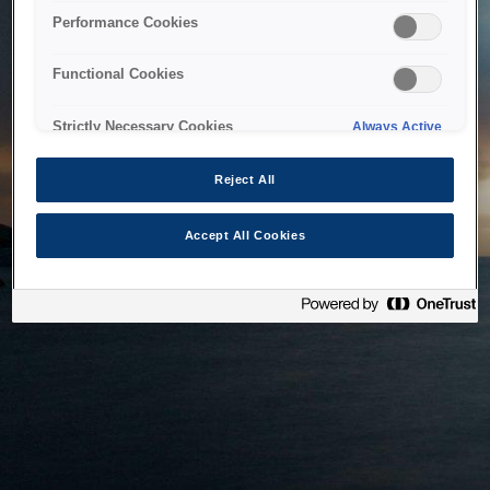
bringing the system back as soon as possible. Please check
Performance Cookies
back in a little while.
Functional Cookies
Home
Strictly Necessary Cookies
Always Active
Reject All
Accept All Cookies