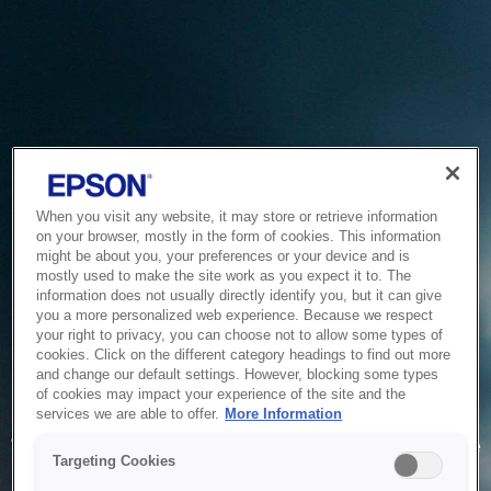
When you visit any website, it may store or retrieve information
on your browser, mostly in the form of cookies. This information
might be about you, your preferences or your device and is
mostly used to make the site work as you expect it to. The
information does not usually directly identify you, but it can give
you a more personalized web experience. Because we respect
your right to privacy, you can choose not to allow some types of
cookies. Click on the different category headings to find out more
and change our default settings. However, blocking some types
of cookies may impact your experience of the site and the
Service Unavailable
services we are able to offer.
More Information
The system is temporarily unable to service your request due
Targeting Cookies
to maintenance or technical reasons. We are working on