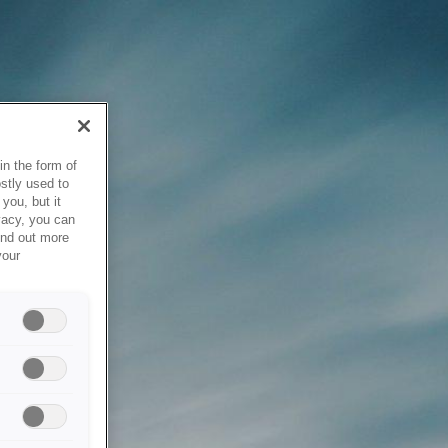
in the form of
stly used to
you, but it
vacy, you can
ind out more
your