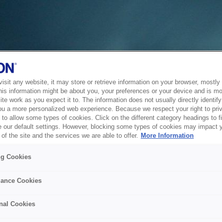
sit any website, it may store or retrieve information on your browser, mostly 
his information might be about you, your preferences or your device and is mo
te work as you expect it to. The information does not usually directly identify 
ou a more personalized web experience. Because we respect your right to pri
to allow some types of cookies. Click on the different category headings to f
 our default settings. However, blocking some types of cookies may impact 
of the site and the services we are able to offer.
More Information
ng Cookies
ance Cookies
nal Cookies