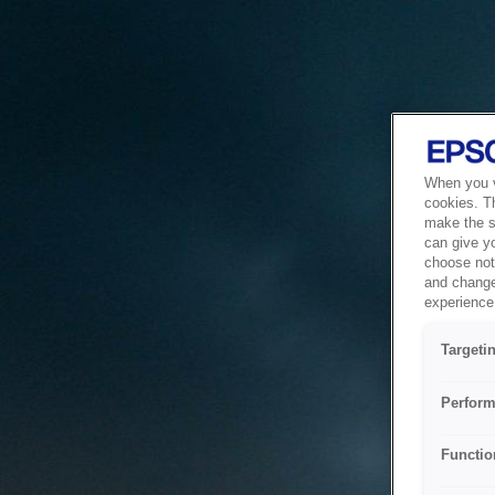
When you vi
cookies. T
make the si
can give y
choose not 
and change
experience 
Targeti
Perform
Functio