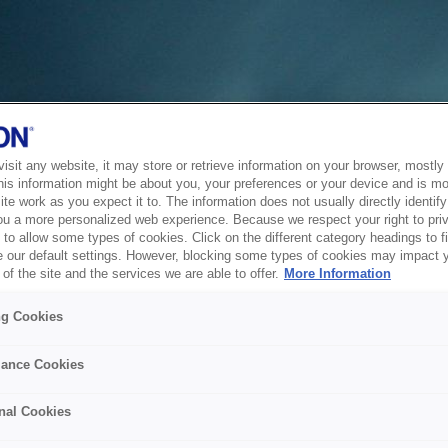
sit any website, it may store or retrieve information on your browser, mostly 
his information might be about you, your preferences or your device and is mo
te work as you expect it to. The information does not usually directly identify 
ou a more personalized web experience. Because we respect your right to pri
to allow some types of cookies. Click on the different category headings to f
 our default settings. However, blocking some types of cookies may impact 
of the site and the services we are able to offer.
More Information
ng Cookies
ance Cookies
nal Cookies