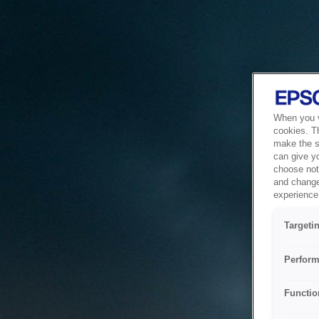
When you vi
cookies. T
make the si
can give y
choose not 
and change
experience 
Targeti
Perform
Functio