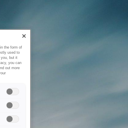
in the form of
stly used to
you, but it
vacy, you can
ind out more
your