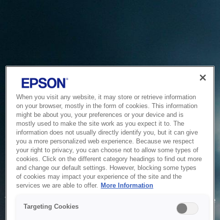
When you visit any website, it may store or retrieve information
on your browser, mostly in the form of cookies. This information
might be about you, your preferences or your device and is
mostly used to make the site work as you expect it to. The
information does not usually directly identify you, but it can give
you a more personalized web experience. Because we respect
your right to privacy, you can choose not to allow some types of
cookies. Click on the different category headings to find out more
and change our default settings. However, blocking some types
of cookies may impact your experience of the site and the
Service Unavailable
services we are able to offer.
More Information
The system is temporarily unable to service your request due
Targeting Cookies
to maintenance or technical reasons. We are working on