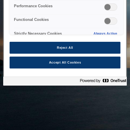
bringing the system back as soon as possible. Please check
Performance Cookies
back in a little while.
Functional Cookies
Home
Strictly Necessary Cookies
Always Active
Reject All
Accept All Cookies