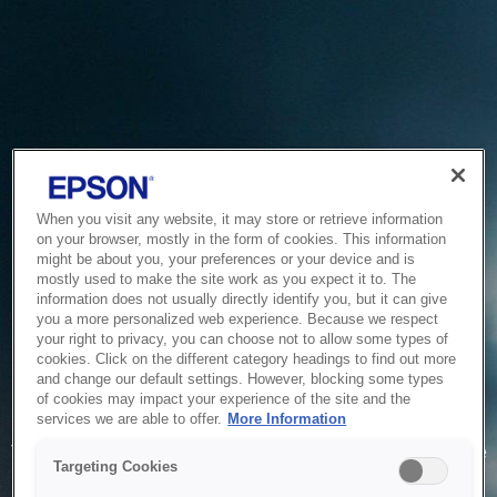
When you visit any website, it may store or retrieve information
on your browser, mostly in the form of cookies. This information
might be about you, your preferences or your device and is
mostly used to make the site work as you expect it to. The
information does not usually directly identify you, but it can give
you a more personalized web experience. Because we respect
your right to privacy, you can choose not to allow some types of
cookies. Click on the different category headings to find out more
and change our default settings. However, blocking some types
of cookies may impact your experience of the site and the
Service Unavailable
services we are able to offer.
More Information
The system is temporarily unable to service your request due
Targeting Cookies
to maintenance or technical reasons. We are working on