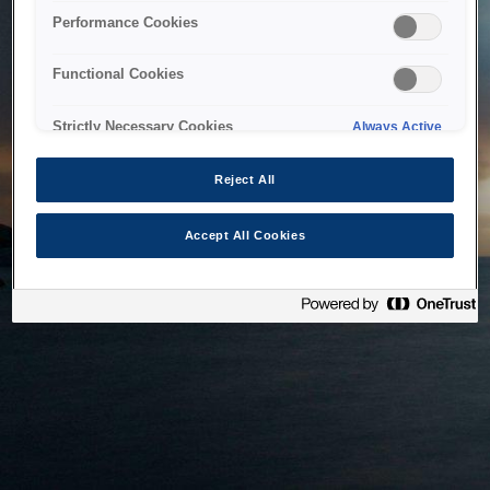
bringing the system back as soon as possible. Please check
Performance Cookies
back in a little while.
Functional Cookies
Home
Strictly Necessary Cookies
Always Active
Reject All
Accept All Cookies