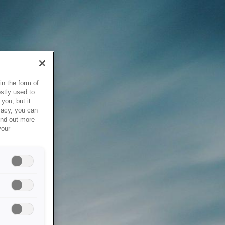
in the form of
stly used to
you, but it
vacy, you can
ind out more
your