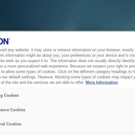
sit any website, it may store or retrieve information on your browser, mostly 
his information might be about you, your preferences or your device and is mo
te work as you expect it to. The information does not usually directly identify 
ou a more personalized web experience. Because we respect your right to pri
to allow some types of cookies. Click on the different category headings to f
 our default settings. However, blocking some types of cookies may impact 
of the site and the services we are able to offer.
More Information
ng Cookies
ance Cookies
nal Cookies