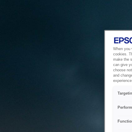
When you vi
cookies. T
make the si
can give y
choose not 
and change
experience 
Targeti
Perform
Functio