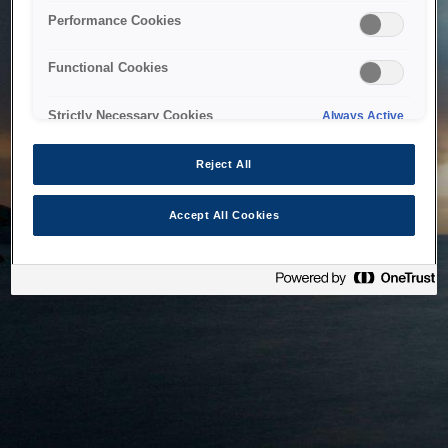
bringing the system back as soon as possible. Please check
Performance Cookies
back in a little while.
Functional Cookies
Home
Strictly Necessary Cookies
Always Active
Reject All
Accept All Cookies