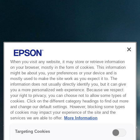
When you visit any website, it may store or retrieve information
on your browser, mostly in the form of cookies. This information
might be about you, your preferences or your device and is
mostly used to make the site work as you expect it to. The
information does not usually directly identify you, but it can give
you a more personalized web experience. Because we respect
your right to privacy, you can choose not to allow some types of
cookies. Click on the different category headings to find out more
and change our default settings. However, blocking some types
of cookies may impact your experience of the site and the
Service Unavailable
services we are able to offer.
More Information
The system is temporarily unable to service your request due
Targeting Cookies
to maintenance or technical reasons. We are working on