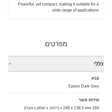
Powerful, yet compact, making it suitable for a
wide range of applications
מפרטים
כללי
צבע
Epson Dark Grey
מידות מוצר
160 x 248 x 138.5 mm (רוחב x עומק x גובה)