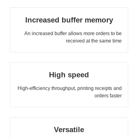
Increased buffer memory
An increased buffer allows more orders to be
received at the same time
High speed
High-efficiency throughput, printing receipts and
orders faster
Versatile