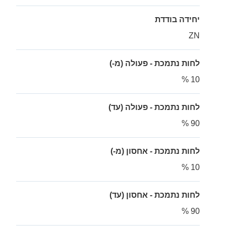
יחידה בודדת
ZN
לחות נתמכת - פעולה (מ-)
10 %
לחות נתמכת - פעולה (עד)
90 %
לחות נתמכת - אחסון (מ-)
10 %
לחות נתמכת - אחסון (עד)
90 %