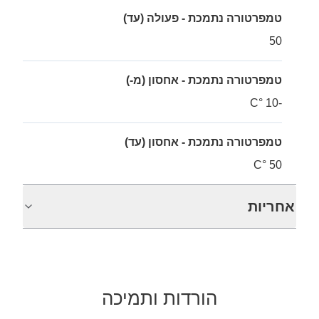
טמפרטורה נתמכת - פעולה (עד)
50
טמפרטורה נתמכת - אחסון (מ-)
-10 °C
טמפרטורה נתמכת - אחסון (עד)
50 °C
אחריות
הורדות ותמיכה