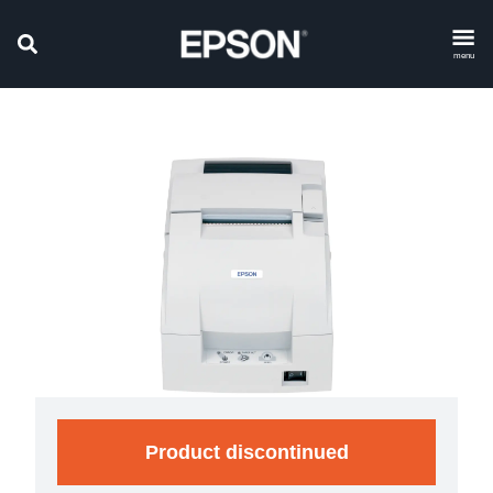
menu
Product discontinued