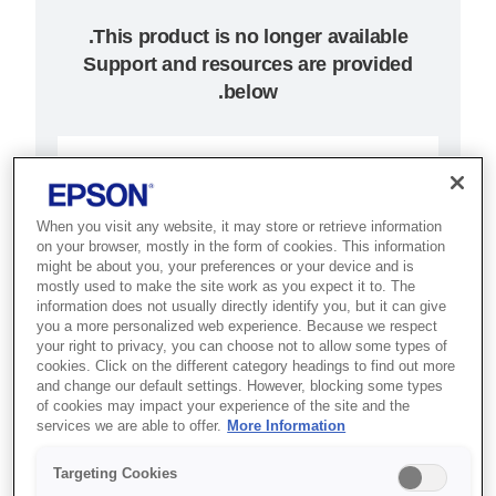
Support and resources are provided
below.
SKU
:
C31C517057
TM-U220PB (057):
When you visit any website, it may store or retrieve information
on your browser, mostly in the form of cookies. This information
Parallel, PS, EDG
might be about you, your preferences or your device and is
mostly used to make the site work as you expect it to. The
Best for kitchens, retail and
information does not usually directly identify you, but it can give
you a more personalized web experience. Because we respect
hospitality that need reliable,
your right to privacy, you can choose not to allow some types of
cookies. Click on the different category headings to find out more
drop-in dot matrix receipt printing.
and change our default settings. However, blocking some types
of cookies may impact your experience of the site and the
Impact receipt printing
services we are able to offer.
More Information
Drop-in paper load
Targeting Cookies