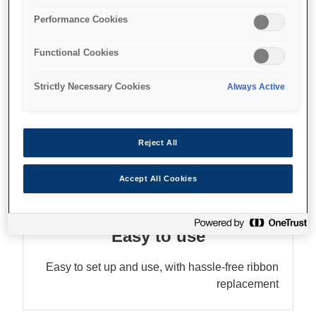
Accepts three paper sizes
Performance Cookies
Functional Cookies
Find support
Strictly Necessary Cookies
Always Active
Reject All
מאפיינים
Accept All Cookies
Easy to use
Easy to set up and use, with hassle-free ribbon
replacement