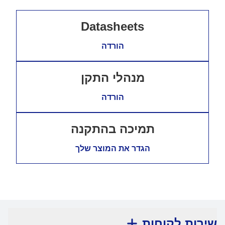
Datasheets
הורדה
מנהלי התקן
הורדה
תמיכה בהתקנה
הגדר את המוצר שלך
שירות לקוחות