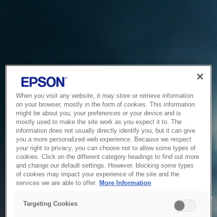
When you visit any website, it may store or retrieve information
on your browser, mostly in the form of cookies. This information
might be about you, your preferences or your device and is
mostly used to make the site work as you expect it to. The
information does not usually directly identify you, but it can give
you a more personalized web experience. Because we respect
your right to privacy, you can choose not to allow some types of
cookies. Click on the different category headings to find out more
and change our default settings. However, blocking some types
of cookies may impact your experience of the site and the
Service Unavailable
services we are able to offer.
More Information
The system is temporarily unable to service your request due
Targeting Cookies
to maintenance or technical reasons. We are working on