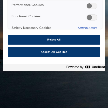
bringing the system back as soon as possible. Please check
Performance Cookies
back in a little while.
Functional Cookies
Home
Strictly Necessary Cookies
Always Active
Reject All
Accept All Cookies