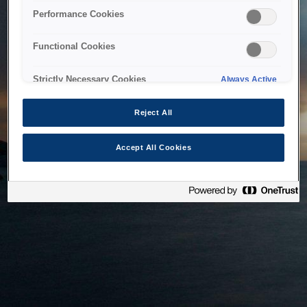
bringing the system back as soon as possible. Please check
Performance Cookies
back in a little while.
Functional Cookies
Home
Strictly Necessary Cookies
Always Active
Reject All
Accept All Cookies