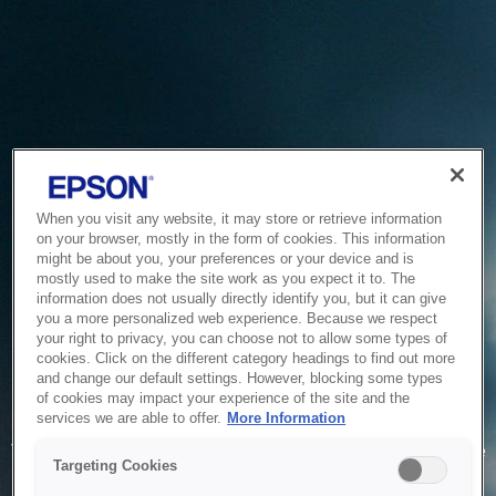
When you visit any website, it may store or retrieve information
on your browser, mostly in the form of cookies. This information
might be about you, your preferences or your device and is
mostly used to make the site work as you expect it to. The
information does not usually directly identify you, but it can give
you a more personalized web experience. Because we respect
your right to privacy, you can choose not to allow some types of
cookies. Click on the different category headings to find out more
and change our default settings. However, blocking some types
of cookies may impact your experience of the site and the
Service Unavailable
services we are able to offer.
More Information
The system is temporarily unable to service your request due
Targeting Cookies
to maintenance or technical reasons. We are working on