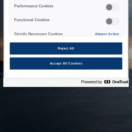
bringing the system back as soon as possible. Please check
Performance Cookies
back in a little while.
Functional Cookies
Home
Strictly Necessary Cookies
Always Active
Reject All
Accept All Cookies