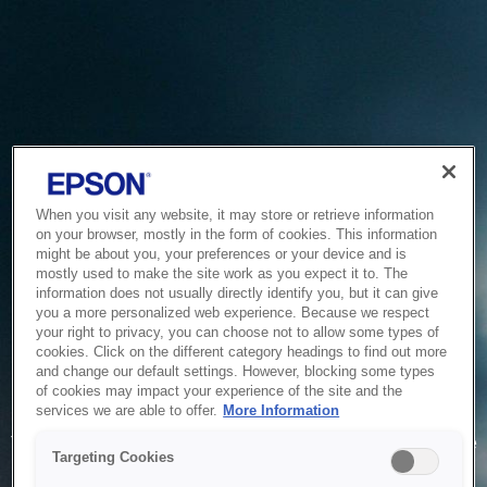
When you visit any website, it may store or retrieve information
on your browser, mostly in the form of cookies. This information
might be about you, your preferences or your device and is
mostly used to make the site work as you expect it to. The
information does not usually directly identify you, but it can give
you a more personalized web experience. Because we respect
your right to privacy, you can choose not to allow some types of
cookies. Click on the different category headings to find out more
and change our default settings. However, blocking some types
of cookies may impact your experience of the site and the
Service Unavailable
services we are able to offer.
More Information
The system is temporarily unable to service your request due
Targeting Cookies
to maintenance or technical reasons. We are working on