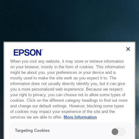
When you visit any website, it may store or retrieve information
on your browser, mostly in the form of cookies. This information
might be about you, your preferences or your device and is
mostly used to make the site work as you expect it to. The
information does not usually directly identify you, but it can give
you a more personalized web experience. Because we respect
your right to privacy, you can choose not to allow some types of
cookies. Click on the different category headings to find out more
and change our default settings. However, blocking some types
of cookies may impact your experience of the site and the
Service Unavailable
services we are able to offer.
More Information
The system is temporarily unable to service your request due
Targeting Cookies
to maintenance or technical reasons. We are working on