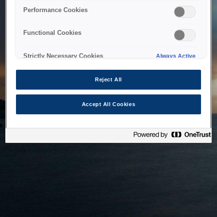
bringing the system back as soon as possible. Please check
Performance Cookies
back in a little while.
Functional Cookies
Home
Strictly Necessary Cookies
Always Active
Reject All
Accept All Cookies