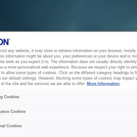
sit any website, it may store or retrieve information on your browser, mostly 
his information might be about you, your preferences or your device and is mo
te work as you expect it to. The information does not usually directly identify 
ou a more personalized web experience. Because we respect your right to pri
to allow some types of cookies. Click on the different category headings to f
 our default settings. However, blocking some types of cookies may impact 
of the site and the services we are able to offer.
More Information
ng Cookies
ance Cookies
nal Cookies