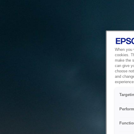
When you vi
cookies. T
make the si
can give y
choose not 
and change
experience 
Targeti
Perform
Functio