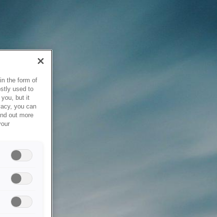
in the form of
stly used to
you, but it
vacy, you can
ind out more
your