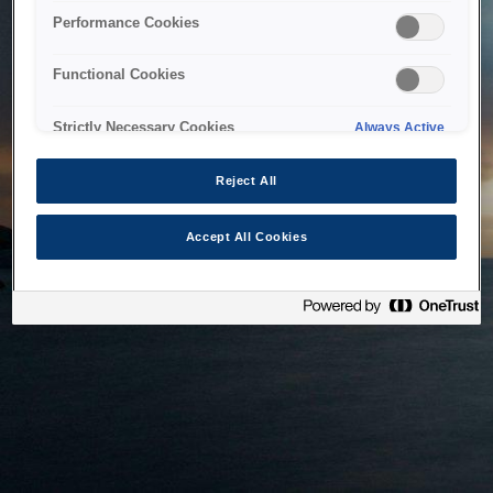
bringing the system back as soon as possible. Please check
Performance Cookies
back in a little while.
Functional Cookies
Home
Strictly Necessary Cookies
Always Active
Reject All
Accept All Cookies