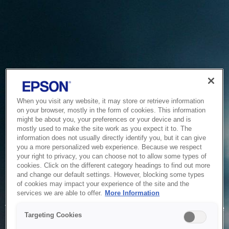
When you visit any website, it may store or retrieve information
on your browser, mostly in the form of cookies. This information
might be about you, your preferences or your device and is
mostly used to make the site work as you expect it to. The
information does not usually directly identify you, but it can give
you a more personalized web experience. Because we respect
your right to privacy, you can choose not to allow some types of
cookies. Click on the different category headings to find out more
and change our default settings. However, blocking some types
of cookies may impact your experience of the site and the
Service Unavailable
services we are able to offer.
More Information
The system is temporarily unable to service your request due
Targeting Cookies
to maintenance or technical reasons. We are working on