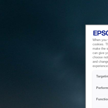
When you vi
cookies. T
make the si
can give y
choose not 
and change
experience 
Targeti
Perform
Functio