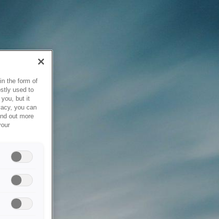
in the form of
stly used to
you, but it
vacy, you can
ind out more
your