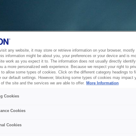
sit any website, it may store or retrieve information on your browser, mostly 
his information might be about you, your preferences or your device and is mo
te work as you expect it to. The information does not usually directly identify 
ou a more personalized web experience. Because we respect your right to pri
to allow some types of cookies. Click on the different category headings to f
 our default settings. However, blocking some types of cookies may impact 
of the site and the services we are able to offer.
More Information
ng Cookies
ance Cookies
nal Cookies