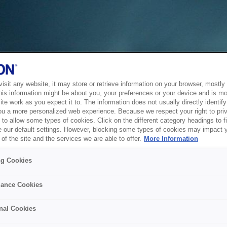
sit any website, it may store or retrieve information on your browser, mostly 
his information might be about you, your preferences or your device and is mo
te work as you expect it to. The information does not usually directly identify 
ou a more personalized web experience. Because we respect your right to pri
to allow some types of cookies. Click on the different category headings to f
 our default settings. However, blocking some types of cookies may impact 
of the site and the services we are able to offer.
More Information
ng Cookies
ance Cookies
nal Cookies