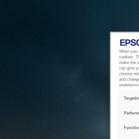
When you vi
cookies. T
make the si
can give y
choose not 
and change
experience 
Targeti
Perform
Functio