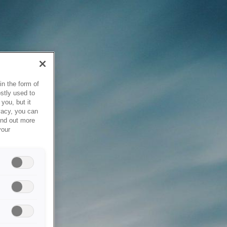
in the form of
stly used to
you, but it
vacy, you can
ind out more
your