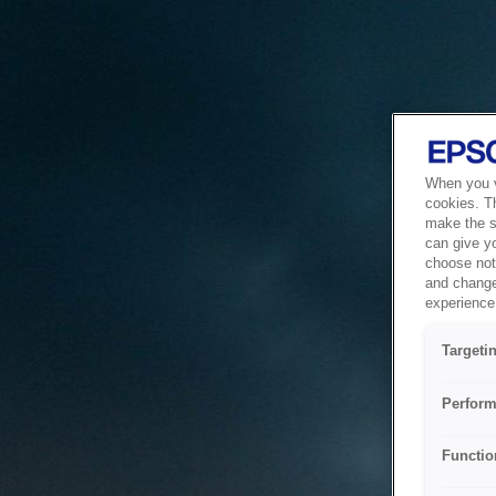
When you vi
cookies. T
make the si
can give y
choose not 
and change
experience 
Targeti
Perform
Functio