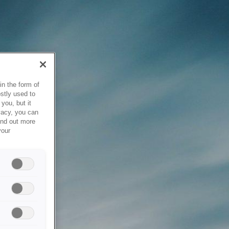
in the form of
stly used to
you, but it
vacy, you can
ind out more
your