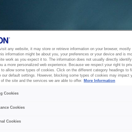
sit any website, it may store or retrieve information on your browser, mostly 
his information might be about you, your preferences or your device and is mo
te work as you expect it to. The information does not usually directly identify 
ou a more personalized web experience. Because we respect your right to pri
to allow some types of cookies. Click on the different category headings to f
 our default settings. However, blocking some types of cookies may impact 
of the site and the services we are able to offer.
More Information
ng Cookies
ance Cookies
nal Cookies