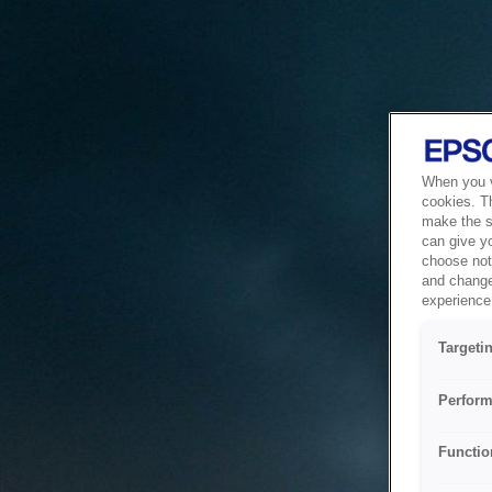
When you vi
cookies. T
make the si
can give y
choose not 
and change
experience 
Targeti
Perform
Functio