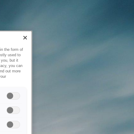
in the form of
stly used to
you, but it
vacy, you can
ind out more
your