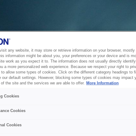
sit any website, it may store or retrieve information on your browser, mostly 
his information might be about you, your preferences or your device and is mo
te work as you expect it to. The information does not usually directly identify 
ou a more personalized web experience. Because we respect your right to pri
to allow some types of cookies. Click on the different category headings to f
 our default settings. However, blocking some types of cookies may impact 
of the site and the services we are able to offer.
More Information
ng Cookies
ance Cookies
nal Cookies