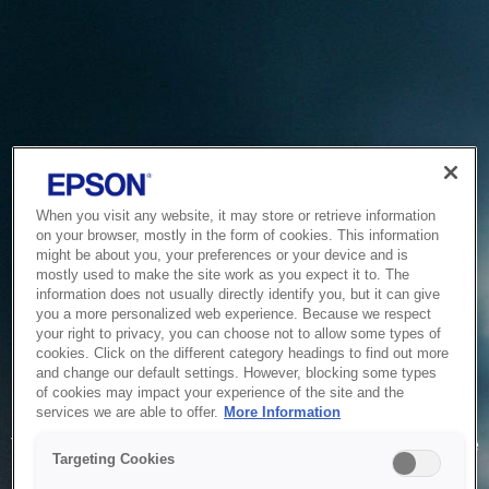
When you visit any website, it may store or retrieve information
on your browser, mostly in the form of cookies. This information
might be about you, your preferences or your device and is
mostly used to make the site work as you expect it to. The
information does not usually directly identify you, but it can give
you a more personalized web experience. Because we respect
your right to privacy, you can choose not to allow some types of
cookies. Click on the different category headings to find out more
and change our default settings. However, blocking some types
of cookies may impact your experience of the site and the
Service Unavailable
services we are able to offer.
More Information
The system is temporarily unable to service your request due
Targeting Cookies
to maintenance or technical reasons. We are working on