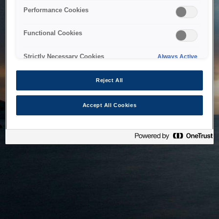
bringing the system back as soon as possible. Please check
Performance Cookies
back in a little while.
Functional Cookies
Home
Strictly Necessary Cookies
Always Active
Reject All
Accept All Cookies