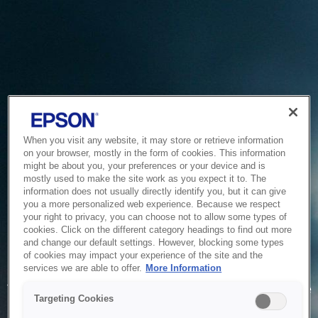
When you visit any website, it may store or retrieve information
on your browser, mostly in the form of cookies. This information
might be about you, your preferences or your device and is
mostly used to make the site work as you expect it to. The
information does not usually directly identify you, but it can give
you a more personalized web experience. Because we respect
your right to privacy, you can choose not to allow some types of
cookies. Click on the different category headings to find out more
and change our default settings. However, blocking some types
of cookies may impact your experience of the site and the
Service Unavailable
services we are able to offer.
More Information
The system is temporarily unable to service your request due
Targeting Cookies
to maintenance or technical reasons. We are working on