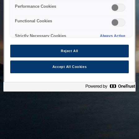
bringing the system back as soon as possible. Please check
Performance Cookies
back in a little while.
Functional Cookies
Home
Strictly Necessary Cookies
Always Active
Reject All
Accept All Cookies