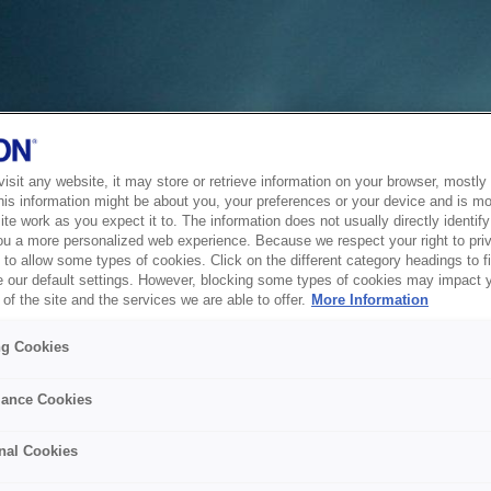
sit any website, it may store or retrieve information on your browser, mostly 
his information might be about you, your preferences or your device and is mo
te work as you expect it to. The information does not usually directly identify 
ou a more personalized web experience. Because we respect your right to pri
to allow some types of cookies. Click on the different category headings to f
 our default settings. However, blocking some types of cookies may impact 
of the site and the services we are able to offer.
More Information
ng Cookies
ance Cookies
nal Cookies