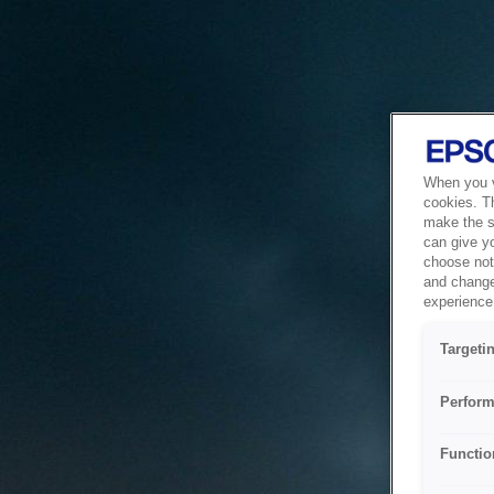
When you vi
cookies. T
make the si
can give y
choose not 
and change
experience 
Targeti
Perform
Functio