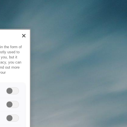
in the form of
stly used to
you, but it
vacy, you can
ind out more
your