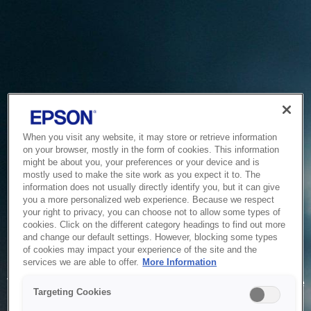
When you visit any website, it may store or retrieve information
on your browser, mostly in the form of cookies. This information
might be about you, your preferences or your device and is
mostly used to make the site work as you expect it to. The
information does not usually directly identify you, but it can give
you a more personalized web experience. Because we respect
your right to privacy, you can choose not to allow some types of
cookies. Click on the different category headings to find out more
and change our default settings. However, blocking some types
of cookies may impact your experience of the site and the
Service Unavailable
services we are able to offer.
More Information
The system is temporarily unable to service your request due
Targeting Cookies
to maintenance or technical reasons. We are working on