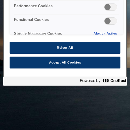
bringing the system back as soon as possible. Please check
Performance Cookies
back in a little while.
Functional Cookies
Home
Strictly Necessary Cookies
Always Active
Reject All
Accept All Cookies