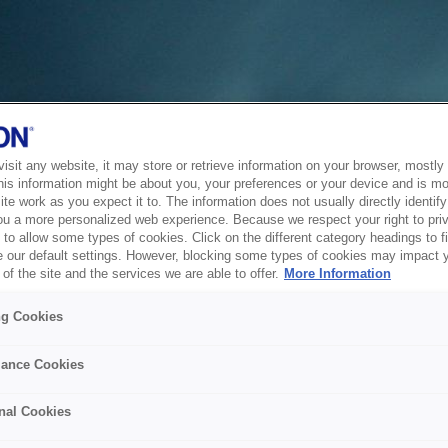
sit any website, it may store or retrieve information on your browser, mostly 
his information might be about you, your preferences or your device and is mo
te work as you expect it to. The information does not usually directly identify 
ou a more personalized web experience. Because we respect your right to pri
to allow some types of cookies. Click on the different category headings to f
 our default settings. However, blocking some types of cookies may impact 
of the site and the services we are able to offer.
More Information
ng Cookies
ance Cookies
nal Cookies