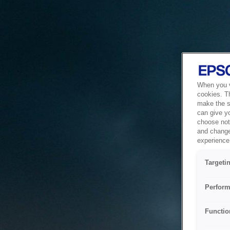
When you vi
cookies. T
make the si
can give y
choose not 
and change
experience 
Targeti
Perform
Functio