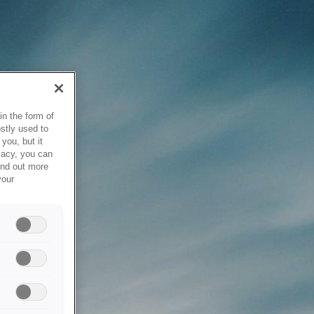
in the form of
stly used to
you, but it
vacy, you can
ind out more
your