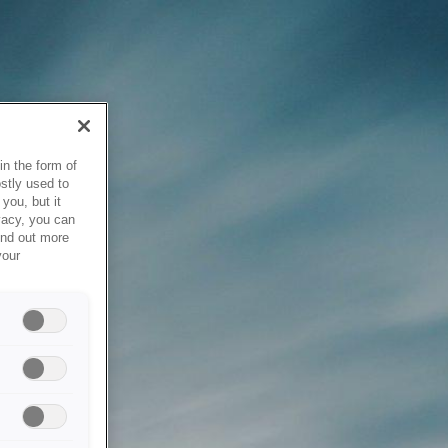
in the form of
stly used to
you, but it
vacy, you can
ind out more
your