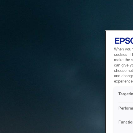
When you vi
cookies. T
make the si
can give y
choose not 
and change
experience 
Targeti
Perform
Functio