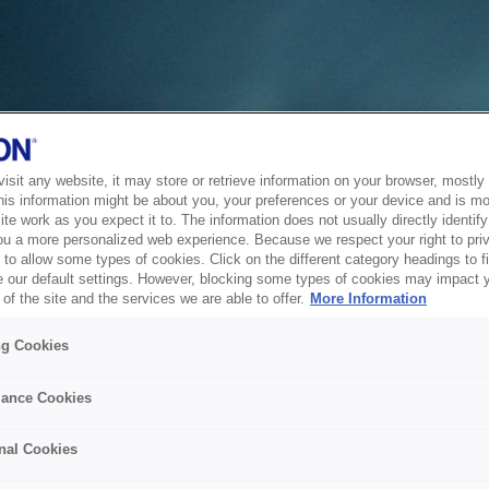
sit any website, it may store or retrieve information on your browser, mostly 
his information might be about you, your preferences or your device and is mo
te work as you expect it to. The information does not usually directly identify 
ou a more personalized web experience. Because we respect your right to pri
to allow some types of cookies. Click on the different category headings to f
 our default settings. However, blocking some types of cookies may impact 
of the site and the services we are able to offer.
More Information
ng Cookies
ance Cookies
nal Cookies