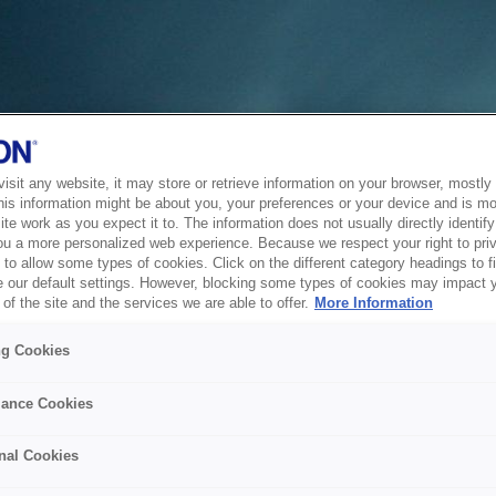
sit any website, it may store or retrieve information on your browser, mostly 
his information might be about you, your preferences or your device and is mo
te work as you expect it to. The information does not usually directly identify 
ou a more personalized web experience. Because we respect your right to pri
to allow some types of cookies. Click on the different category headings to f
 our default settings. However, blocking some types of cookies may impact 
of the site and the services we are able to offer.
More Information
ng Cookies
ance Cookies
nal Cookies