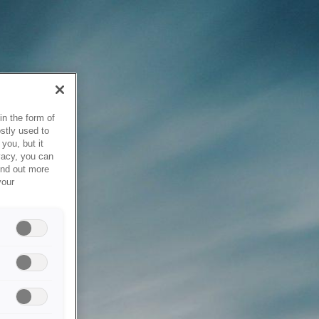
in the form of
stly used to
you, but it
vacy, you can
ind out more
your