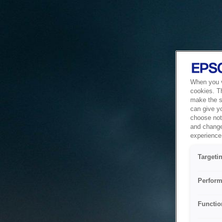
When you vi
cookies. T
make the si
can give y
choose not 
and change
experience 
Targeti
Perform
Functio