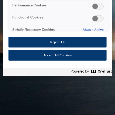
bringing the system back as soon as possible. Please check
Performance Cookies
back in a little while.
Functional Cookies
Home
Strictly Necessary Cookies
Always Active
Reject All
Accept All Cookies