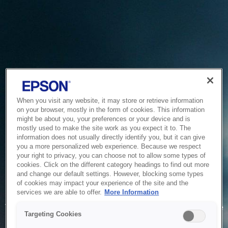
When you visit any website, it may store or retrieve information
on your browser, mostly in the form of cookies. This information
might be about you, your preferences or your device and is
mostly used to make the site work as you expect it to. The
information does not usually directly identify you, but it can give
you a more personalized web experience. Because we respect
your right to privacy, you can choose not to allow some types of
cookies. Click on the different category headings to find out more
and change our default settings. However, blocking some types
of cookies may impact your experience of the site and the
Service Unavailable
services we are able to offer.
More Information
The system is temporarily unable to service your request due
Targeting Cookies
to maintenance or technical reasons. We are working on