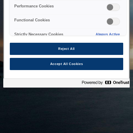
bringing the system back as soon as possible. Please check
Performance Cookies
back in a little while.
Functional Cookies
Home
Strictly Necessary Cookies
Always Active
Reject All
Accept All Cookies