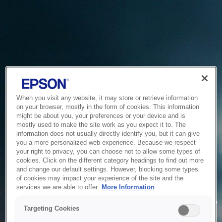
When you visit any website, it may store or retrieve information
on your browser, mostly in the form of cookies. This information
might be about you, your preferences or your device and is
mostly used to make the site work as you expect it to. The
information does not usually directly identify you, but it can give
you a more personalized web experience. Because we respect
your right to privacy, you can choose not to allow some types of
cookies. Click on the different category headings to find out more
and change our default settings. However, blocking some types
of cookies may impact your experience of the site and the
Service Unavailable
services we are able to offer.
More Information
The system is temporarily unable to service your request due
Targeting Cookies
to maintenance or technical reasons. We are working on