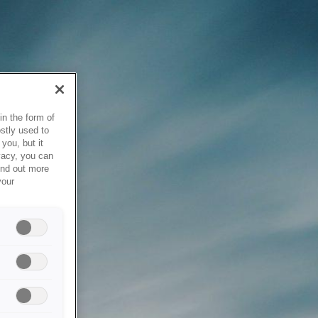
in the form of
stly used to
you, but it
vacy, you can
ind out more
your