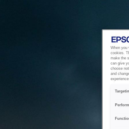
When you vi
cookies. T
make the si
can give y
choose not 
and change
experience 
Targeti
Perform
Functio