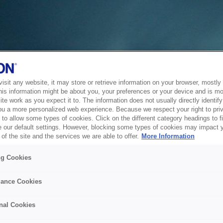
sit any website, it may store or retrieve information on your browser, mostly 
his information might be about you, your preferences or your device and is mo
te work as you expect it to. The information does not usually directly identify 
ou a more personalized web experience. Because we respect your right to pri
to allow some types of cookies. Click on the different category headings to f
 our default settings. However, blocking some types of cookies may impact 
of the site and the services we are able to offer.
More Information
ng Cookies
ance Cookies
nal Cookies