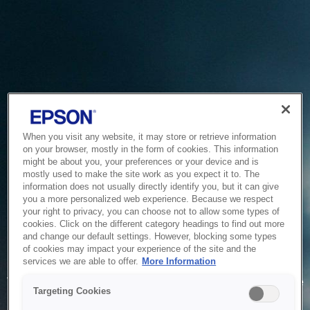
When you visit any website, it may store or retrieve information
on your browser, mostly in the form of cookies. This information
might be about you, your preferences or your device and is
mostly used to make the site work as you expect it to. The
information does not usually directly identify you, but it can give
you a more personalized web experience. Because we respect
your right to privacy, you can choose not to allow some types of
cookies. Click on the different category headings to find out more
and change our default settings. However, blocking some types
of cookies may impact your experience of the site and the
Service Unavailable
services we are able to offer.
More Information
The system is temporarily unable to service your request due
Targeting Cookies
to maintenance or technical reasons. We are working on