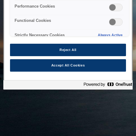
bringing the system back as soon as possible. Please check
Performance Cookies
back in a little while.
Functional Cookies
Home
Strictly Necessary Cookies
Always Active
Reject All
Accept All Cookies