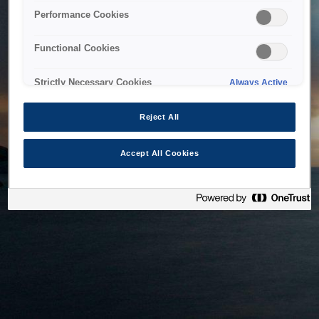
bringing the system back as soon as possible. Please check
Performance Cookies
back in a little while.
Functional Cookies
Home
Strictly Necessary Cookies
Always Active
Reject All
Accept All Cookies