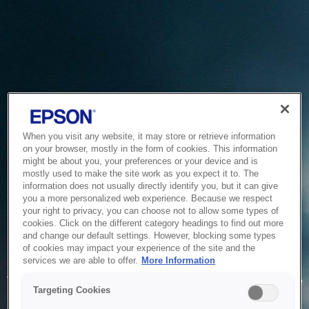
When you visit any website, it may store or retrieve information
on your browser, mostly in the form of cookies. This information
might be about you, your preferences or your device and is
mostly used to make the site work as you expect it to. The
information does not usually directly identify you, but it can give
you a more personalized web experience. Because we respect
your right to privacy, you can choose not to allow some types of
cookies. Click on the different category headings to find out more
and change our default settings. However, blocking some types
of cookies may impact your experience of the site and the
Service Unavailable
services we are able to offer.
More Information
The system is temporarily unable to service your request due
Targeting Cookies
to maintenance or technical reasons. We are working on