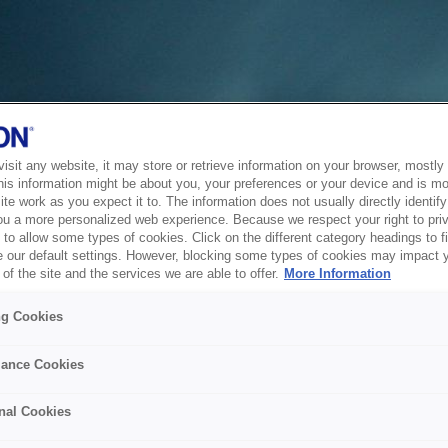
sit any website, it may store or retrieve information on your browser, mostly 
his information might be about you, your preferences or your device and is mo
te work as you expect it to. The information does not usually directly identify 
ou a more personalized web experience. Because we respect your right to pri
to allow some types of cookies. Click on the different category headings to f
 our default settings. However, blocking some types of cookies may impact 
of the site and the services we are able to offer.
More Information
ng Cookies
ance Cookies
nal Cookies