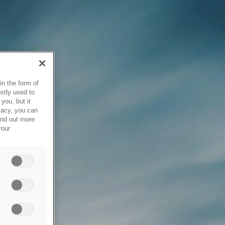
in the form of
stly used to
you, but it
vacy, you can
ind out more
your