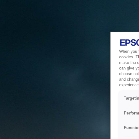
When you vi
cookies. T
make the si
can give y
choose not 
and change
experience 
Targeti
Perform
Functio