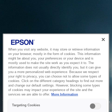
When you visit any website, it may store or retrieve information
on your browser, mostly in the form of cookies. This information
might be about you, your preferences or your device and is
mostly used to make the site work as you expect it to. The
information does not usually directly identify you, but it can give
you a more personalized web experience. Because we respect
your right to privacy, you can choose not to allow some types of
cookies. Click on the different category headings to find out more
and change our default settings. However, blocking some types
of cookies may impact your experience of the site and the
Service Unavailable
services we are able to offer.
More Information
The system is temporarily unable to service your request due
Targeting Cookies
to maintenance or technical reasons. We are working on