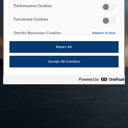
bringing the system back as soon as possible. Please check
Performance Cookies
back in a little while.
Functional Cookies
Home
Strictly Necessary Cookies
Always Active
Reject All
Accept All Cookies