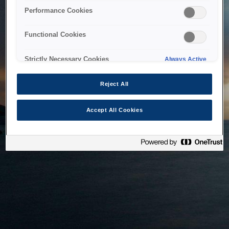
bringing the system back as soon as possible. Please check
Performance Cookies
back in a little while.
Functional Cookies
Home
Strictly Necessary Cookies
Always Active
Reject All
Accept All Cookies