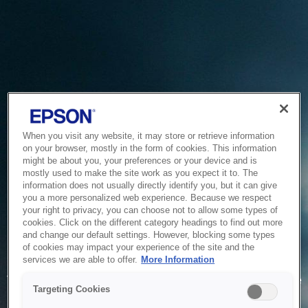
When you visit any website, it may store or retrieve information
on your browser, mostly in the form of cookies. This information
might be about you, your preferences or your device and is
mostly used to make the site work as you expect it to. The
information does not usually directly identify you, but it can give
you a more personalized web experience. Because we respect
your right to privacy, you can choose not to allow some types of
cookies. Click on the different category headings to find out more
and change our default settings. However, blocking some types
of cookies may impact your experience of the site and the
Service Unavailable
services we are able to offer.
More Information
The system is temporarily unable to service your request due
Targeting Cookies
to maintenance or technical reasons. We are working on