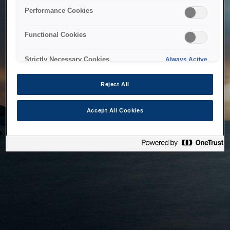
bringing the system back as soon as possible. Please check
Performance Cookies
back in a little while.
Functional Cookies
Home
Strictly Necessary Cookies
Always Active
Reject All
Accept All Cookies