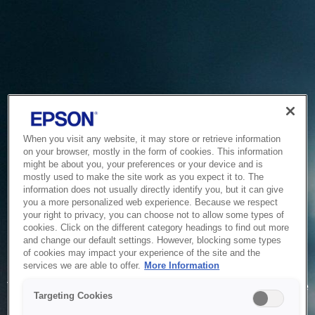
When you visit any website, it may store or retrieve information
on your browser, mostly in the form of cookies. This information
might be about you, your preferences or your device and is
mostly used to make the site work as you expect it to. The
information does not usually directly identify you, but it can give
you a more personalized web experience. Because we respect
your right to privacy, you can choose not to allow some types of
cookies. Click on the different category headings to find out more
and change our default settings. However, blocking some types
of cookies may impact your experience of the site and the
Service Unavailable
services we are able to offer.
More Information
The system is temporarily unable to service your request due
Targeting Cookies
to maintenance or technical reasons. We are working on