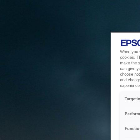
When you vi
cookies. T
make the si
can give y
choose not 
and change
experience 
Targeti
Perform
Functio