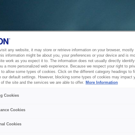
sit any website, it may store or retrieve information on your browser, mostly 
his information might be about you, your preferences or your device and is mo
te work as you expect it to. The information does not usually directly identify 
ou a more personalized web experience. Because we respect your right to pri
to allow some types of cookies. Click on the different category headings to f
 our default settings. However, blocking some types of cookies may impact 
of the site and the services we are able to offer.
More Information
ng Cookies
ance Cookies
nal Cookies