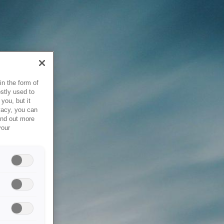
in the form of
stly used to
you, but it
vacy, you can
ind out more
your